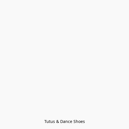
Tutus & Dance Shoes