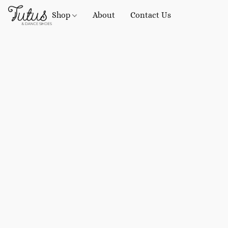
Shop
About
Contact Us