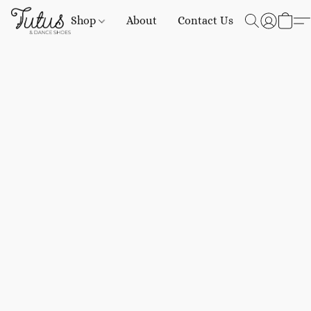
Shop
About
Contact Us