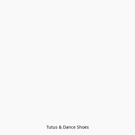
Tutus & Dance Shoes