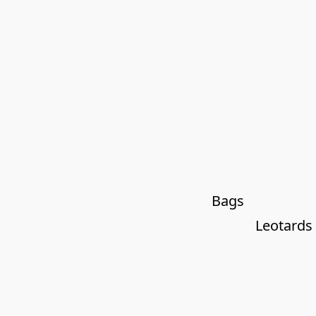
Bags
Leotards