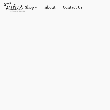
Shop
About
Contact Us