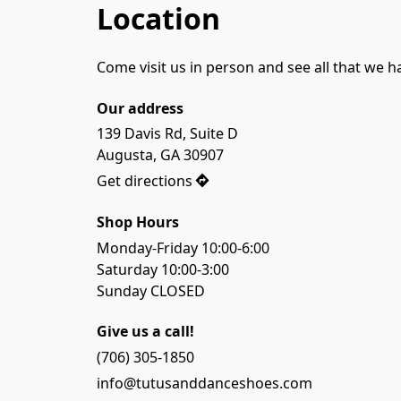
Location
Come visit us in person and see all that we h
Our address
139 Davis Rd, Suite D

Augusta, GA 30907
Get directions
Shop Hours
Monday-Friday 10:00-6:00

Saturday 10:00-3:00

Sunday CLOSED
Give us a call!
(706) 305-1850
info@tutusanddanceshoes.com