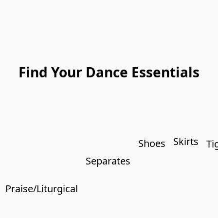
Find Your Dance Essentials
Skirts
Shoes
Ti
Separates
Praise/Liturgical