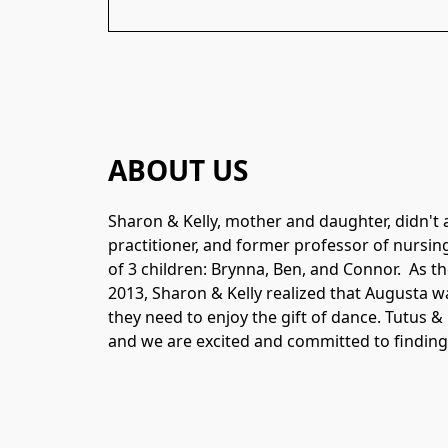
ABOUT US
Sharon & Kelly, mother and daughter, didn't 
practitioner, and former professor of nursing 
of 3 children: Brynna, Ben, and Connor.  As t
2013, Sharon & Kelly realized that Augusta w
they need to enjoy the gift of dance. Tutus &
and we are excited and committed to findin