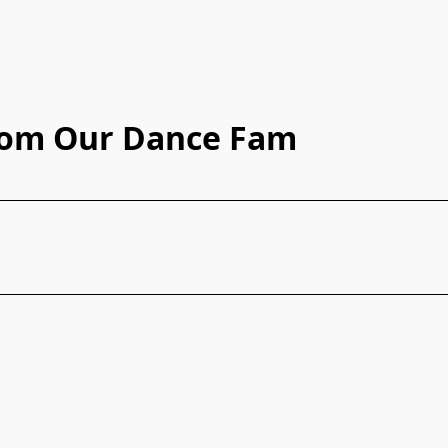
rom Our Dance Fam