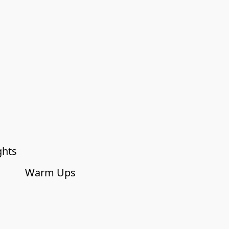
ghts
Warm Ups