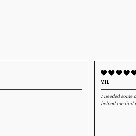
V.H.
I needed some d
helped me find p