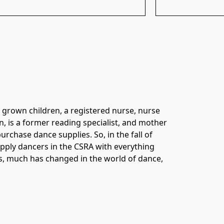
 grown children, a registered nurse, nurse 
n, is a former reading specialist, and mother 
chase dance supplies. So, in the fall of 
pply dancers in the CSRA with everything 
rs, much has changed in the world of dance, 