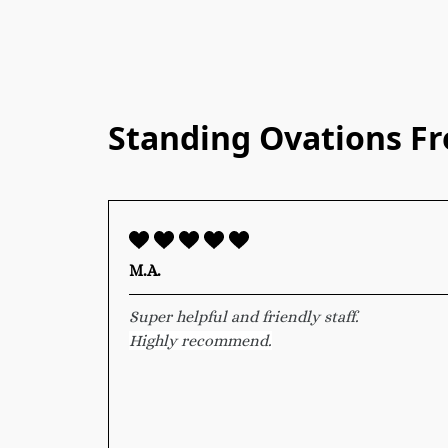
Standing Ovations F
M.A.
Super helpful and friendly staff.
Highly recommend.