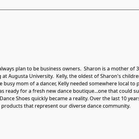
always plan to be business owners.  Sharon is a mother of 3
at Augusta University.  Kelly, the oldest of Sharon's childre
he busy mom of a dancer, Kelly needed somewhere local to pur
as ready for a fresh new dance boutique...one that could su
 Dance Shoes quickly became a reality. Over the last 10 yea
g products that represent our diverse dance community.