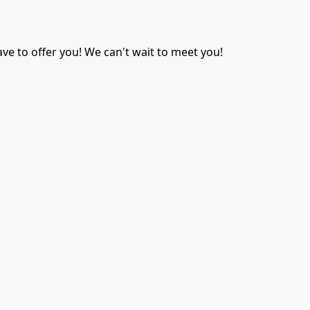
ave to offer you! We can't wait to meet you!