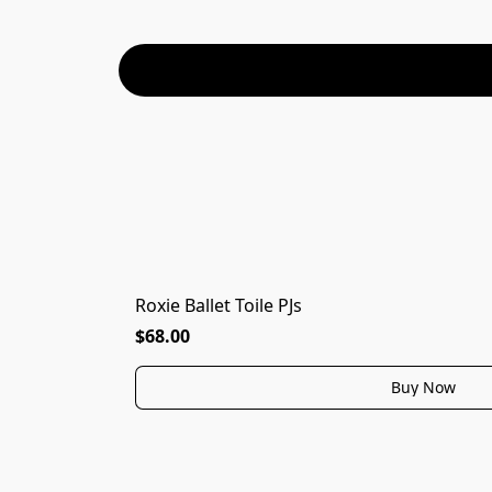
Roxie Ballet Toile PJs
$68.00
Buy Now