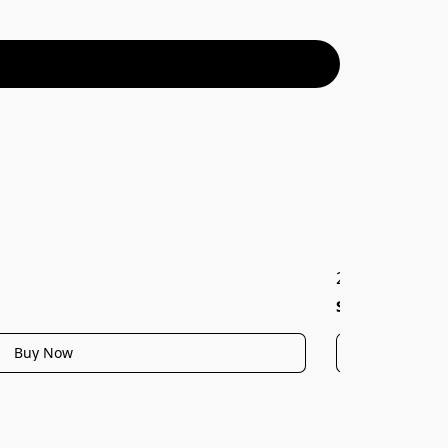
2038W, Hanami 
$45.99
Buy Now