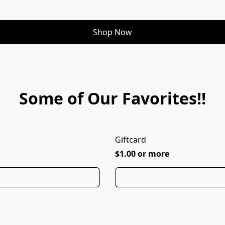
Shop Now
Some of Our Favorites!!
Giftcard
$1.00 or more