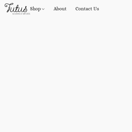
Shop
About
Contact Us