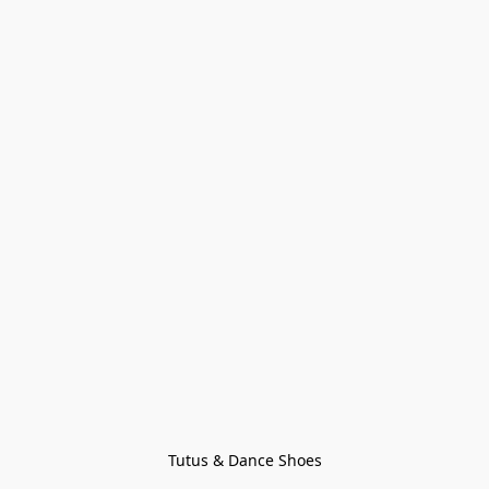
Tutus & Dance Shoes