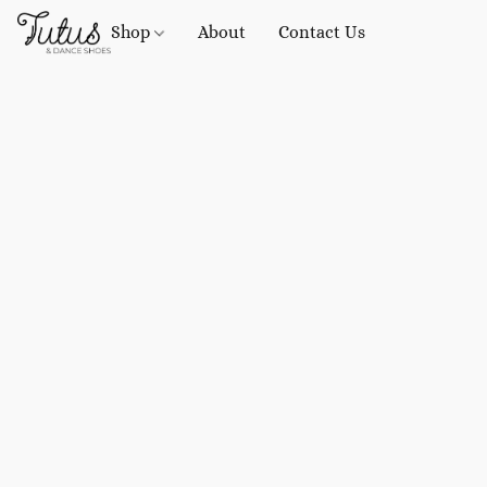
Shop
About
Contact Us