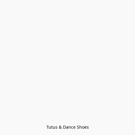
Tutus & Dance Shoes