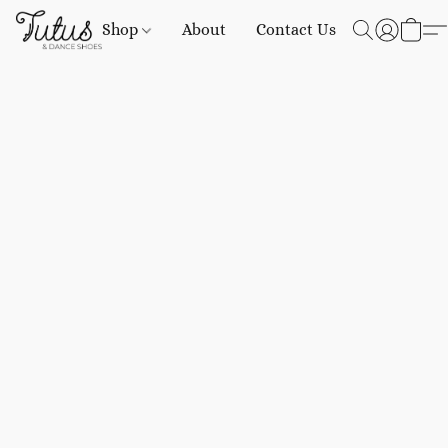
Shop
About
Contact Us