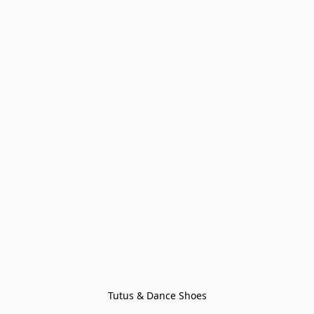
Tutus & Dance Shoes