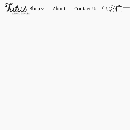
Shop
About
Contact Us