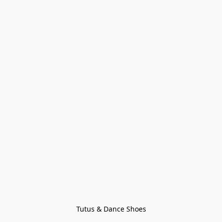
Tutus & Dance Shoes