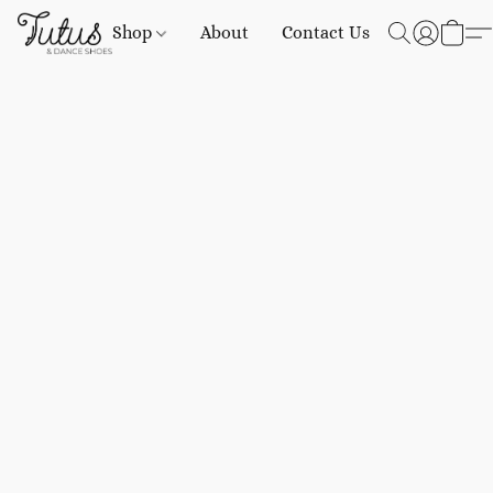
Shop
About
Contact Us