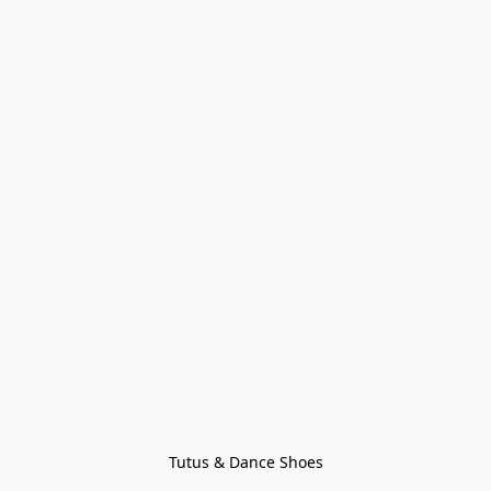
Tutus & Dance Shoes