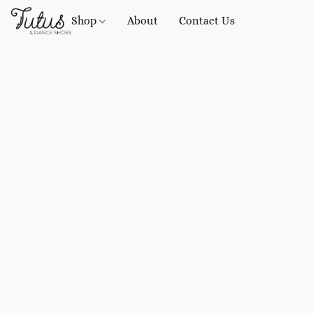
Shop
About
Contact Us