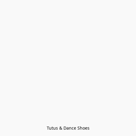
Tutus & Dance Shoes