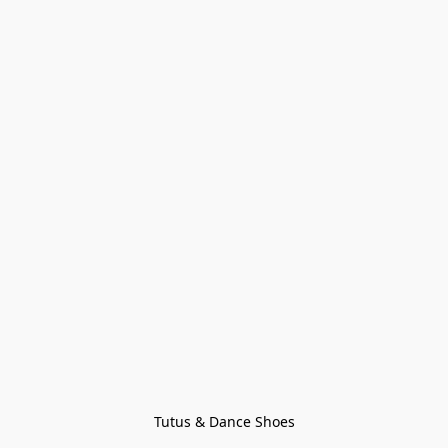
Tutus & Dance Shoes