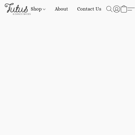
Shop
About
Contact Us