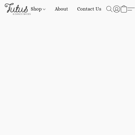
Shop
About
Contact Us