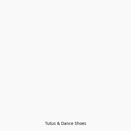
Tutus & Dance Shoes