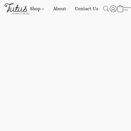
Shop
About
Contact Us