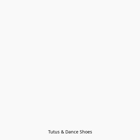
Tutus & Dance Shoes