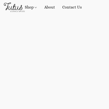
Shop
About
Contact Us