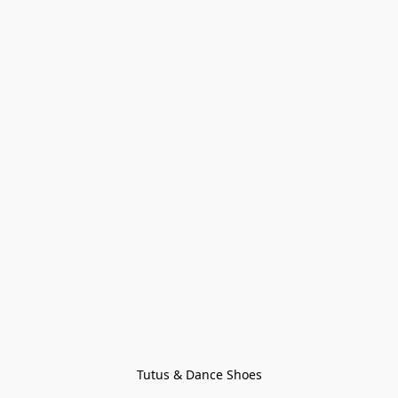
Tutus & Dance Shoes