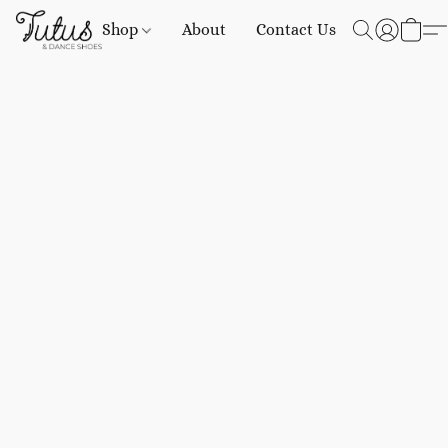
Shop
About
Contact Us