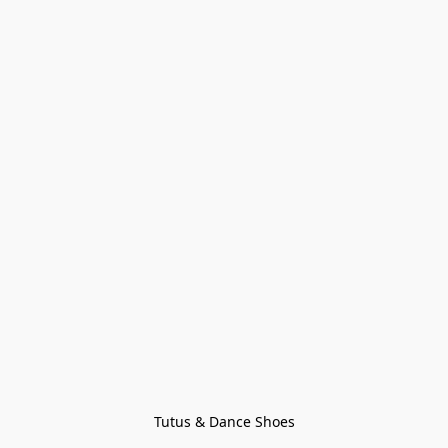
Tutus & Dance Shoes