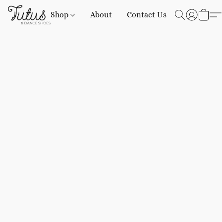
Shop
About
Contact Us