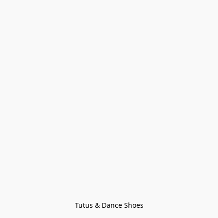
Tutus & Dance Shoes