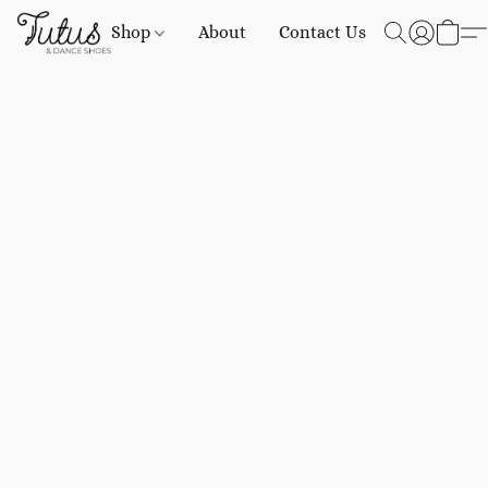
Shop
About
Contact Us