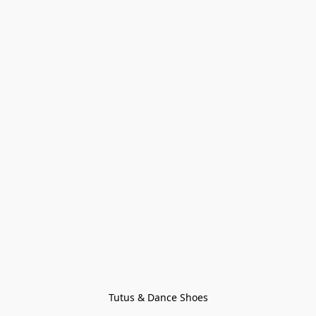
Tutus & Dance Shoes