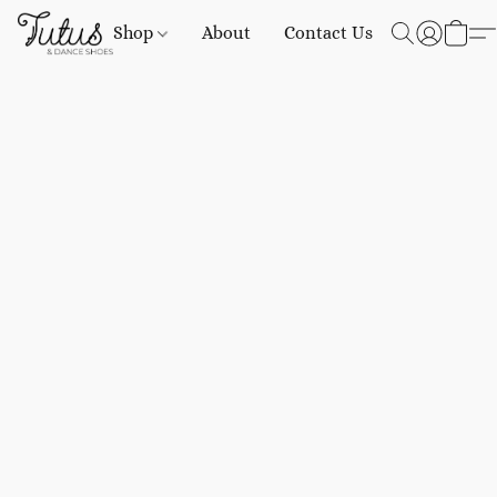
Shop
About
Contact Us