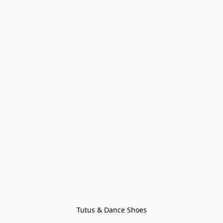
Tutus & Dance Shoes