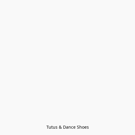
Tutus & Dance Shoes