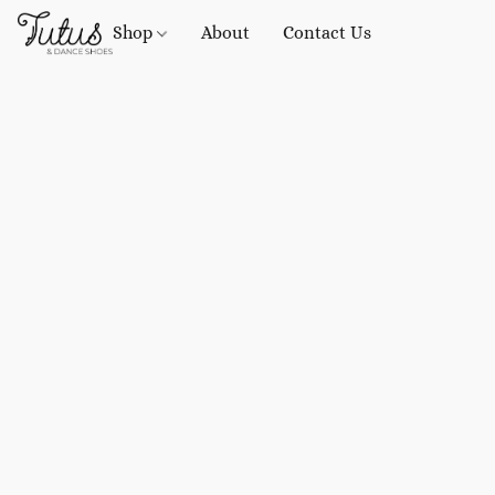
Shop
About
Contact Us