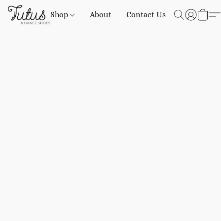
Shop
About
Contact Us