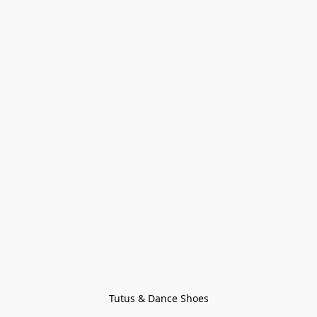
Tutus & Dance Shoes