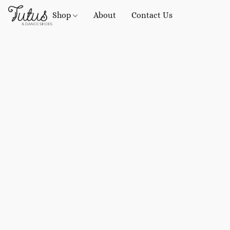
Shop
About
Contact Us