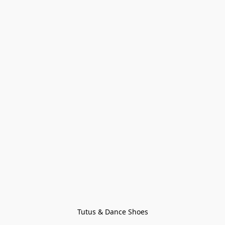
Tutus & Dance Shoes