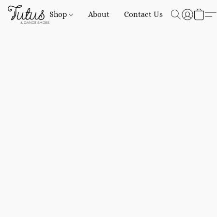
Shop
About
Contact Us