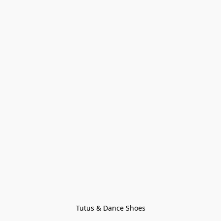
Tutus & Dance Shoes