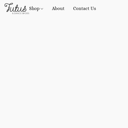
Shop
About
Contact Us