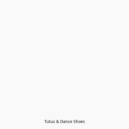
Tutus & Dance Shoes