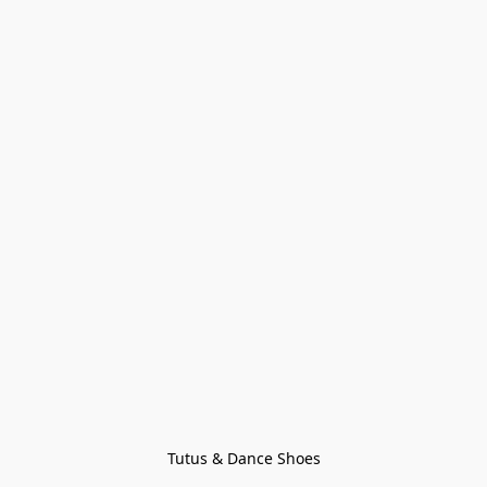
Tutus & Dance Shoes