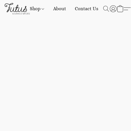
Shop
About
Contact Us