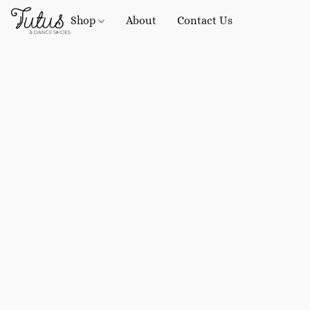
Shop
About
Contact Us