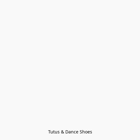
Tutus & Dance Shoes