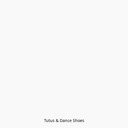
Tutus & Dance Shoes