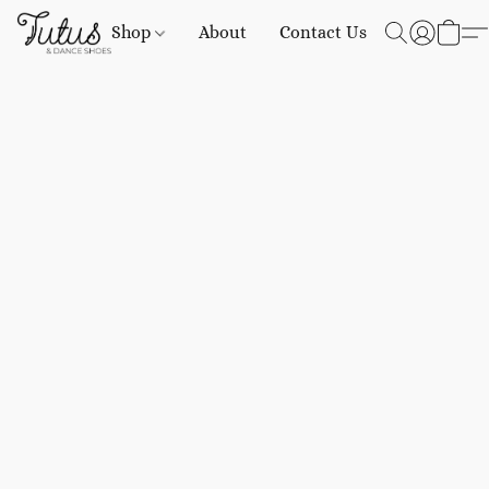
Shop
About
Contact Us